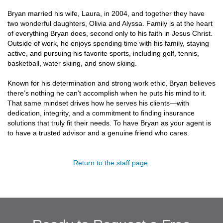
Bryan married his wife, Laura, in 2004, and together they have
two wonderful daughters, Olivia and Alyssa. Family is at the heart
of everything Bryan does, second only to his faith in Jesus Christ.
Outside of work, he enjoys spending time with his family, staying
active, and pursuing his favorite sports, including golf, tennis,
basketball, water skiing, and snow skiing.
Known for his determination and strong work ethic, Bryan believes
there’s nothing he can’t accomplish when he puts his mind to it.
That same mindset drives how he serves his clients—with
dedication, integrity, and a commitment to finding insurance
solutions that truly fit their needs. To have Bryan as your agent is
to have a trusted advisor and a genuine friend who cares.
Return to the staff page.