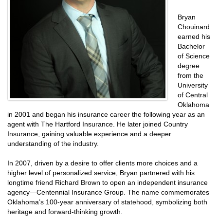
Bryan
Chouinard
earned his
Bachelor
of Science
degree
from the
University
of Central
Oklahoma
in 2001 and began his insurance career the following year as an
agent with The Hartford Insurance. He later joined Country
Insurance, gaining valuable experience and a deeper
understanding of the industry.
In 2007, driven by a desire to offer clients more choices and a
higher level of personalized service, Bryan partnered with his
longtime friend Richard Brown to open an independent insurance
agency—Centennial Insurance Group. The name commemorates
Oklahoma’s 100-year anniversary of statehood, symbolizing both
heritage and forward-thinking growth.