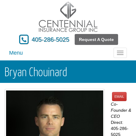
405-286-5025
Request A Quote
Menu
Toggle
navigati
Bryan Chouinard
EMAIL
Co-
Founder &
CEO
Direct:
405-286-
5025