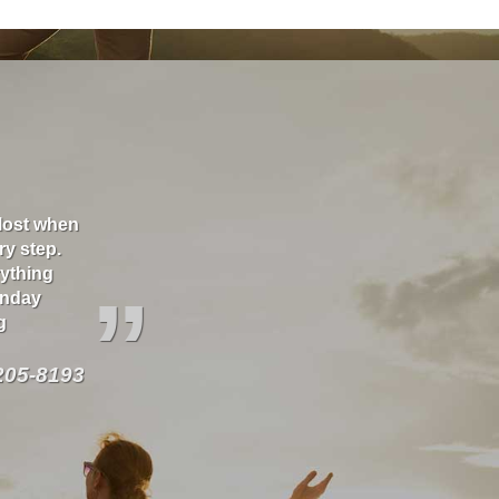
 lost when
Thank you Richard for taking care of our house a
ry step.
great! As well as several vehicles over the years
rything
our behalf.
”
onday
g
205-8193