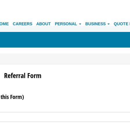
OME
CAREERS
ABOUT
PERSONAL
BUSINESS
QUOTE