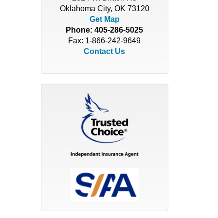
Oklahoma City, OK 73120
Get Map
Phone:
405-286-5025
Fax: 1-866-242-9649
Contact Us