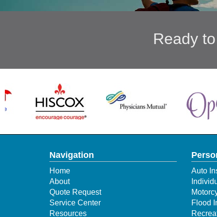
Ready to
Navigation
Perso
Home
Auto In
About
Individ
Quote Request
Motorcy
Service Center
Flood 
Resources
Recreat