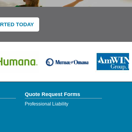
ARTED TODAY
Quote Request Forms
Professional Liability