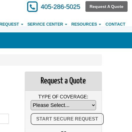
405-286-5025
Request A Quote
 REQUEST
SERVICE CENTER
RESOURCES
CONTACT
Request a Quote
TYPE OF COVERAGE: