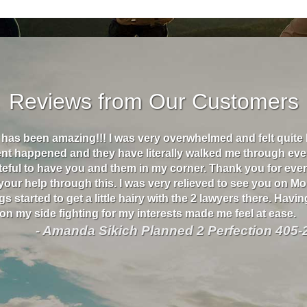
Reviews from Our Customers
s has been amazing!!! I was very overwhelmed and felt quite
ent happened and they have literally walked me through eve
ateful to have you and them in my corner. Thank you for eve
 your help through this. I was very relieved to see you on M
s started to get a little hairy with the 2 lawyers there. Havin
n my side fighting for my interests made me feel at ease.
- Amanda Sikich Planned 2 Perfection 405-