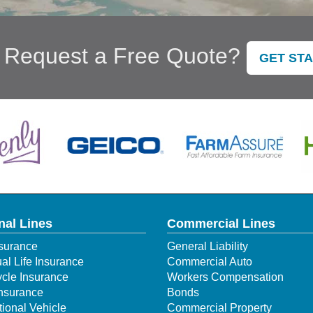
 Request a Free Quote?
GET ST
nal Lines
Commercial Lines
surance
General Liability
ual Life Insurance
Commercial Auto
cle Insurance
Workers Compensation
Insurance
Bonds
ional Vehicle
Commercial Property