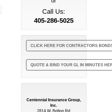
or
Call Us:
405-286-5025
CLICK HERE FOR CONTRACTORS BONDS 
QUOTE & BIND YOUR GL IN MINUTES HE
Centennial Insurance Group,
Inc.
2814 W. Britton Rd