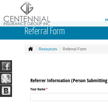
H
Referral Form
Resources
Referral Form