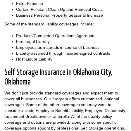
Extra Expense
Certain Pollutant Clean Up and Removal Costs
Business Personal Property Seasonal Increase
Some of the standard liability coverages include:
Products/Completed Operations Aggregate
Fire Legal Liability
Employees as insureds in course of business
Liability assumed through insured-signed contracts
Host Liquor Liability
Self Storage Insurance in Oklahoma City,
Oklahoma
We don't just provide standard coverages and expect them to
cover all businesses. Our program offers customized, optional
coverages. Some of the other coverages you may want to
consider include Employee Benefit Liability, Employee Dishonesty,
Equipment Breakdown or Umbrella. All of the quality policy
coverage and options are provided, along with some specific
coverage options sought by professional Self Storage operations.