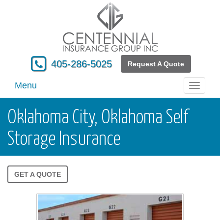
405-286-5025
Request A Quote
Menu
Toggle
navigati
Oklahoma City, Oklahoma Self
Storage Insurance
GET A QUOTE