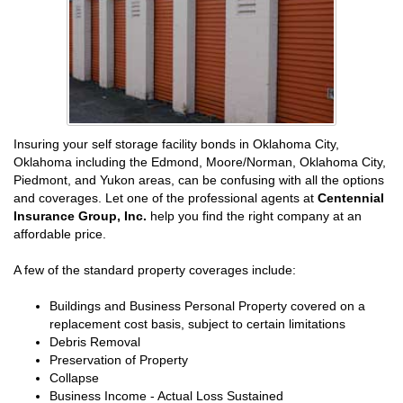
Insuring your self storage facility bonds in Oklahoma City,
Oklahoma including the Edmond, Moore/Norman, Oklahoma City,
Piedmont, and Yukon areas, can be confusing with all the options
and coverages. Let one of the professional agents at
Centennial
Insurance Group, Inc.
help you find the right company at an
affordable price.
A few of the standard property coverages include:
Buildings and Business Personal Property covered on a
replacement cost basis, subject to certain limitations
Debris Removal
Preservation of Property
Collapse
Business Income - Actual Loss Sustained