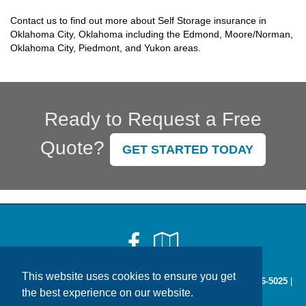
Contact us to find out more about Self Storage insurance in
Oklahoma City, Oklahoma including the Edmond, Moore/Norman,
Oklahoma City, Piedmont, and Yukon areas.
Ready to Request a Free
Quote?
GET STARTED TODAY
Facebook
Google
Local
This website uses cookies to ensure you get
2814 W. Britton Rd Oklahoma City, OK 73120 |
Phone:
405-286-5025
|
the best experience on our website.
Fax: 1-866-242-9649 |
Contact Us
|
Get Map