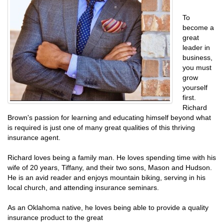
To
become a
great
leader in
business,
you must
grow
yourself
first.
Richard
Brown's passion for learning and educating himself beyond what
is required is just one of many great qualities of this thriving
insurance agent.
Richard loves being a family man. He loves spending time with his
wife of 20 years, Tiffany, and their two sons, Mason and Hudson.
He is an avid reader and enjoys mountain biking, serving in his
local church, and attending insurance seminars.
As an Oklahoma native, he loves being able to provide a quality
insurance product to the great