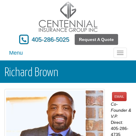
405-286-5025
Request A Quote
Menu
Toggle
navigati
Richard Brown
EMAIL
Co-
Founder &
V.P.
Direct:
405-286-
4735