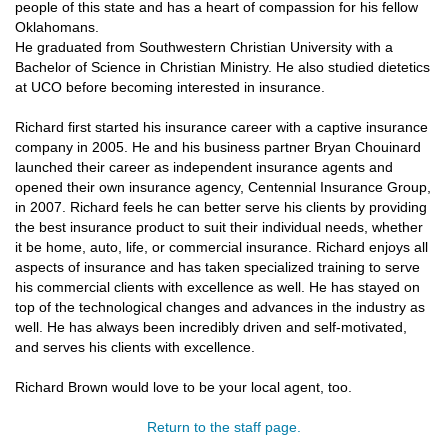
people of this state and has a heart of compassion for his fellow
Oklahomans.
He graduated from Southwestern Christian University with a
Bachelor of Science in Christian Ministry. He also studied dietetics
at UCO before becoming interested in insurance.
Richard first started his insurance career with a captive insurance
company in 2005. He and his business partner Bryan Chouinard
launched their career as independent insurance agents and
opened their own insurance agency, Centennial Insurance Group,
in 2007. Richard feels he can better serve his clients by providing
the best insurance product to suit their individual needs, whether
it be home, auto, life, or commercial insurance. Richard enjoys all
aspects of insurance and has taken specialized training to serve
his commercial clients with excellence as well. He has stayed on
top of the technological changes and advances in the industry as
well. He has always been incredibly driven and self-motivated,
and serves his clients with excellence.
Richard Brown would love to be your local agent, too.
Return to the staff page.