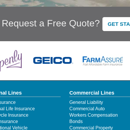
 Request a Free Quote?
GET ST
nal Lines
Commercial Lines
surance
General Liability
ual Life Insurance
Commercial Auto
cle Insurance
Workers Compensation
Insurance
Bonds
ional Vehicle
Commercial Property