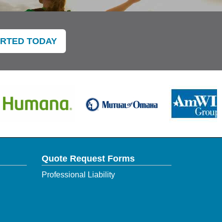
ARTED TODAY
Quote Request Forms
Professional Liability