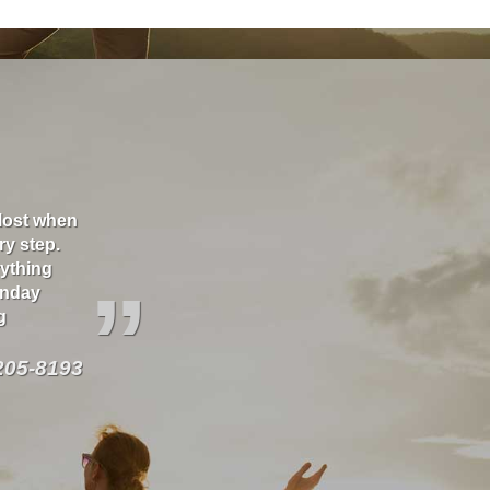
 lost when
Thank you Richard for taking care of our house a
ry step.
great! As well as several vehicles over the years
rything
our behalf.
”
onday
g
205-8193