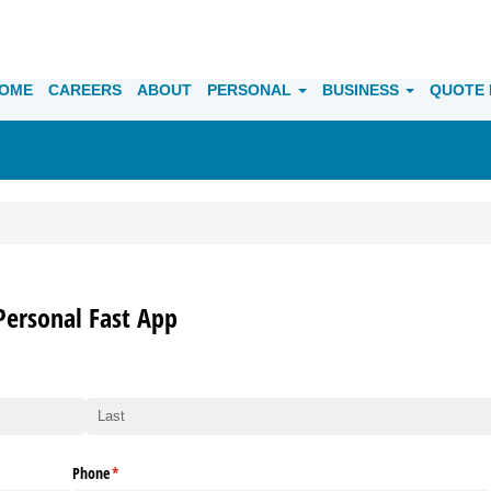
OME
CAREERS
ABOUT
PERSONAL
BUSINESS
QUOTE