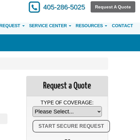
405-286-5025
Request A Quote
 REQUEST
SERVICE CENTER
RESOURCES
CONTACT
Request a Quote
TYPE OF COVERAGE: