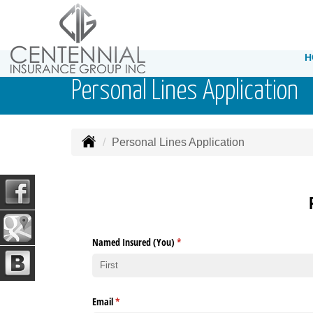
H
Personal Lines Application
Personal Lines Application