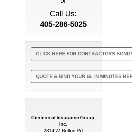
or
Call Us:
405-286-5025
CLICK HERE FOR CONTRACTORS BONDS 
QUOTE & BIND YOUR GL IN MINUTES HE
Centennial Insurance Group,
Inc.
2814 W. Britton Rd