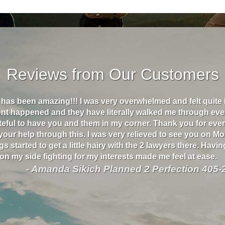
Reviews from Our Customers
s has been amazing!!! I was very overwhelmed and felt quite
ent happened and they have literally walked me through eve
ateful to have you and them in my corner. Thank you for eve
 your help through this. I was very relieved to see you on M
s started to get a little hairy with the 2 lawyers there. Havin
n my side fighting for my interests made me feel at ease.
- Amanda Sikich Planned 2 Perfection 405-