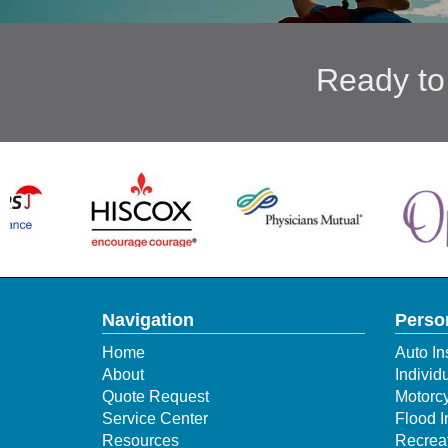
Ready to
Navigation
Perso
Home
Auto In
About
Individ
Quote Request
Motorcy
Service Center
Flood 
Resources
Recreat