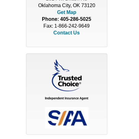
Oklahoma City, OK 73120
Get Map
Phone:
405-286-5025
Fax: 1-866-242-9649
Contact Us